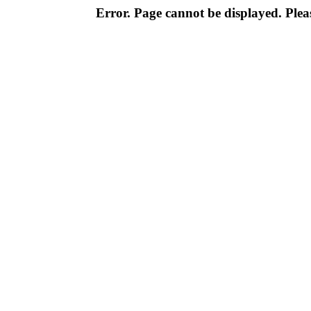
Error. Page cannot be displayed. Pleas